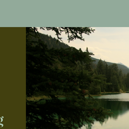
Home
g