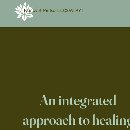
Nancy B. Perlson, LCSW, RYT
An integrated
approach to healin