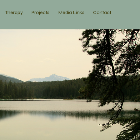
Therapy
Projects
Media Links
Contact