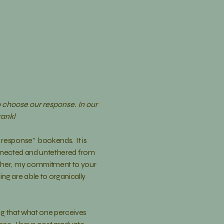
 choose our response. In our
rankl
 response" bookends. It is
connected and untethered from
her, my commitment to your
ng are able to organically
ng
that what one perceives