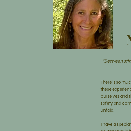
"Between stim
There is so muc
these
experien
ourselves and th
safety and comf
unfold
.
I have a special