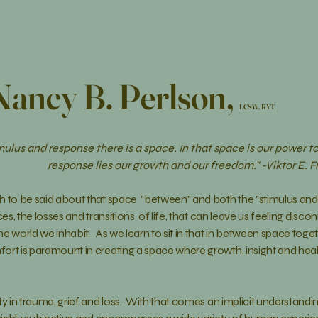
Nancy B. Perlson,
LCSW, RYT
ulus and response there is a space. In that space is our power to
response lies our growth and our freedom." -Viktor E. F
h to be said about that space "between" and both the "stimulus and
ces
, the
losses and transitions of life, that can leave us feeling dis
e world we inhabit. As we learn to sit in that in between space
toget
ort is paramount in creating a space where growth, insight and heali
ty in trauma, grief and loss. With that comes an implicit
understandi